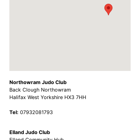
Northowram Judo Club
Back Clough Northowram
Halifax West Yorkshire HX3 7HH
Tel:
07932081793
Elland Judo Club
Elland Community Hub