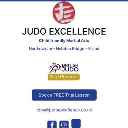
JUDO EXCELLENCE
Child friendly Martial Arts
Northowram - Hebden Bridge - Elland
Book a FREE Trial Lesson
tony@judoexcellence.co.uk