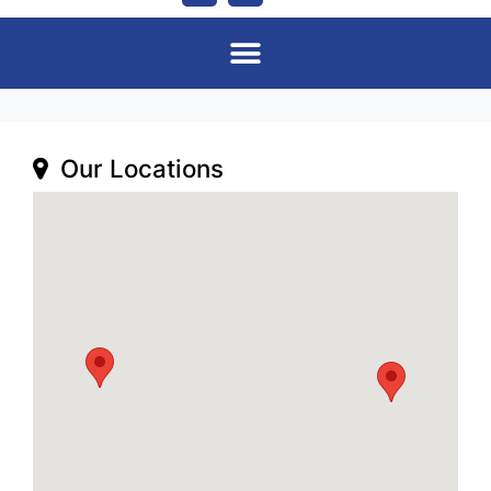
Our Locations