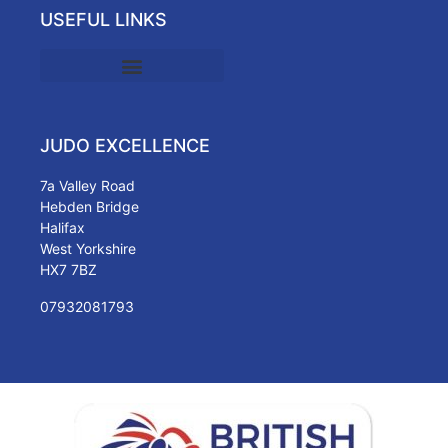
USEFUL LINKS
JUDO EXCELLENCE
7a Valley Road
Hebden Bridge
Halifax
West Yorkshire
HX7 7BZ
07932081793