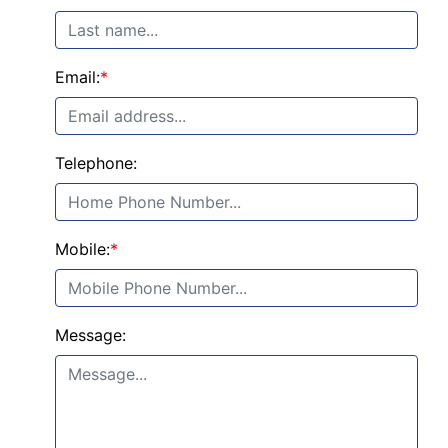
Email:
*
Telephone:
Mobile:
*
Message: