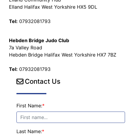
Elland Halifax West Yorkshire HX5 9DL
Tel:
07932081793
Hebden Bridge Judo Club
7a Valley Road
Hebden Bridge Halifax West Yorkshire HX7 7BZ
Tel:
07932081793
Contact Us
First Name:
*
Last Name:
*