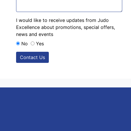
I would like to receive updates from Judo
Excellence about promotions, special offers,
news and events
No
Yes
Contact Us