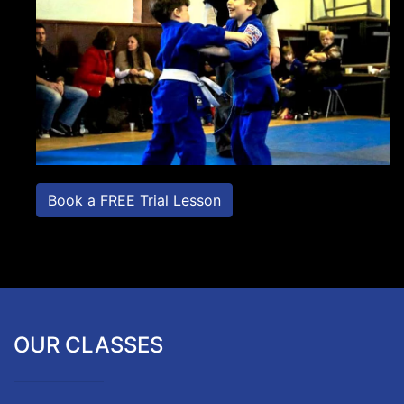
Book a FREE Trial Lesson
OUR CLASSES