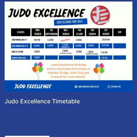
Judo Excellence Timetable