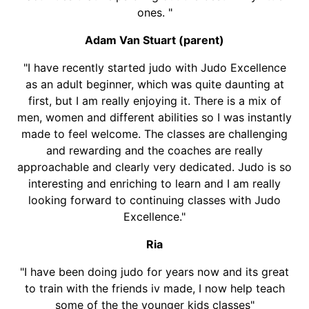
ones. "
Adam Van Stuart (parent)
"I have recently started judo with Judo Excellence
as an adult beginner, which was quite daunting at
first, but I am really enjoying it. There is a mix of
men, women and different abilities so I was instantly
made to feel welcome. The classes are challenging
and rewarding and the coaches are really
approachable and clearly very dedicated. Judo is so
interesting and enriching to learn and I am really
looking forward to continuing classes with Judo
Excellence."
Ria
"I have been doing judo for years now and its great
to train with the friends iv made, I now help teach
some of the the younger kids classes"