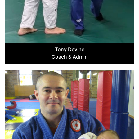
Tony Devine
Coach & Admin