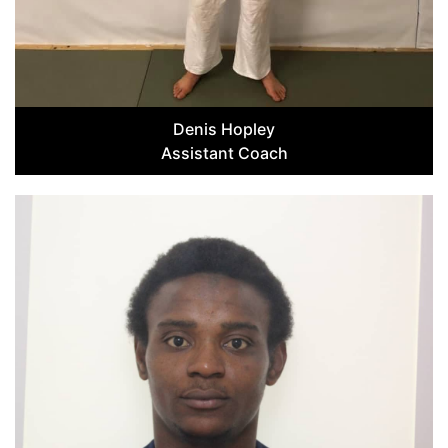
Denis Hopley
Assistant Coach