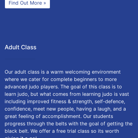
Find Out More »
Adult Class
Our adult class is a warm welcoming environment
where we cater for complete beginners to more
advanced judo players. The goal of this class is to
learn judo, but what comes from learning judo is vast
including improved fitness & strength, self-defence,
confidence, meet new people, having a laugh, and a
great feeling of accomplishment. Our students
progress through the belts with the goal of getting the
black belt. We offer a free trial class so its worth