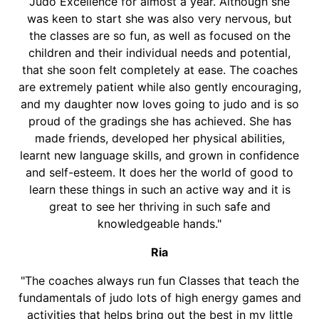
Judo Excellence for almost a year. Although she
was keen to start she was also very nervous, but
the classes are so fun, as well as focused on the
children and their individual needs and potential,
that she soon felt completely at ease. The coaches
are extremely patient while also gently encouraging,
and my daughter now loves going to judo and is so
proud of the gradings she has achieved. She has
made friends, developed her physical abilities,
learnt new language skills, and grown in confidence
and self-esteem. It does her the world of good to
learn these things in such an active way and it is
great to see her thriving in such safe and
knowledgeable hands."
Ria
"The coaches always run fun Classes that teach the
fundamentals of judo lots of high energy games and
activities that helps bring out the best in my little