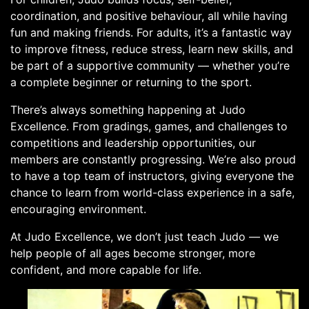
coordination, and positive behaviour, all while having
fun and making friends. For adults, it’s a fantastic way
to improve fitness, reduce stress, learn new skills, and
be part of a supportive community — whether you’re
a complete beginner or returning to the sport.
There’s always something happening at Judo
Excellence. From gradings, games, and challenges to
competitions and leadership opportunities, our
members are constantly progressing. We’re also proud
to have a top team of instructors, giving everyone the
chance to learn from world-class experience in a safe,
encouraging environment.
At Judo Excellence, we don’t just teach Judo — we
help people of all ages become stronger, more
confident, and more capable for life.