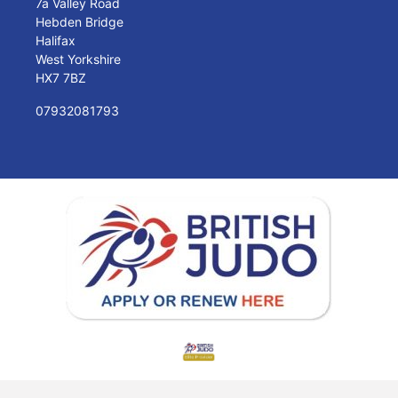
7a Valley Road
Hebden Bridge
Halifax
West Yorkshire
HX7 7BZ
07932081793