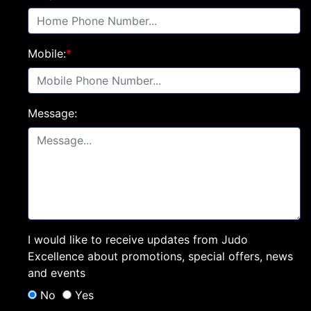
Mobile:
*
Message:
I would like to receive updates from Judo
Excellence about promotions, special offers, news
and events
No
Yes