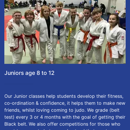
Juniors age 8 to 12
Our Junior classes help students develop their fitness,
co-ordination & confidence, it helps them to make new
friends, whilst loving coming to judo. We grade (belt
test) every 3 or 4 months with the goal of getting their
Black belt. We also offer competitions for those who