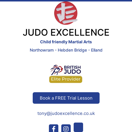
JUDO EXCELLENCE
Child friendly Martial Arts
Northowram - Hebden Bridge - Elland
Book a FREE Trial Lesson
tony@judoexcellence.co.uk