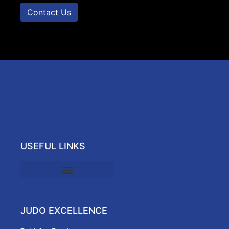
Contact Us
USEFUL LINKS
JUDO EXCELLENCE