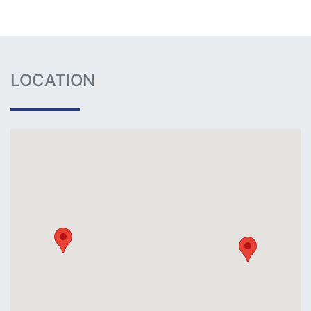
LOCATION