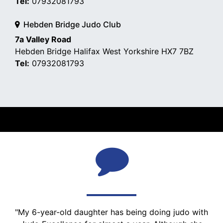
Tel:
07932081793
Hebden Bridge Judo Club
7a Valley Road
Hebden Bridge Halifax West Yorkshire HX7 7BZ
Tel:
07932081793
WHAT PEOPLE SAY
"My 6-year-old daughter has being doing judo with