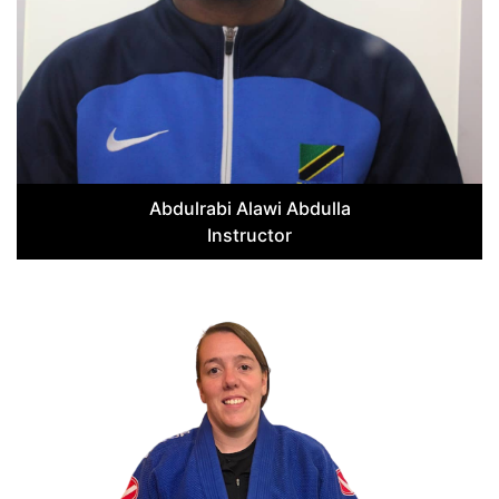
Abdulrabi Alawi Abdulla
Instructor