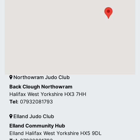
Northowram Judo Club
Back Clough Northowram
Halifax West Yorkshire HX3 7HH
Tel:
07932081793
Elland Judo Club
Elland Community Hub
Elland Halifax West Yorkshire HX5 9DL