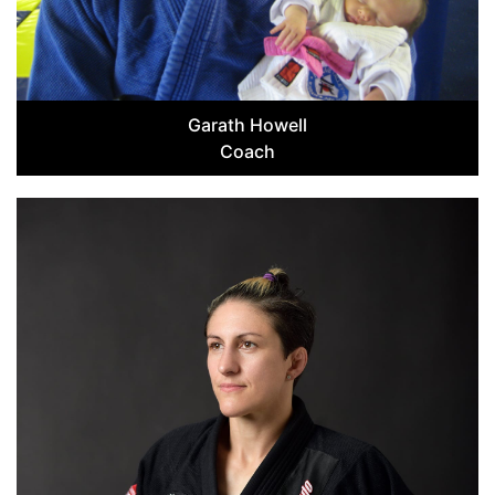
Garath Howell
Coach