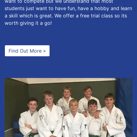
want to compete but we understand that most
students just want to have fun, have a hobby and learn
a skill which is great. We offer a free trial class so its
worth giving it a go!
Find Out More »