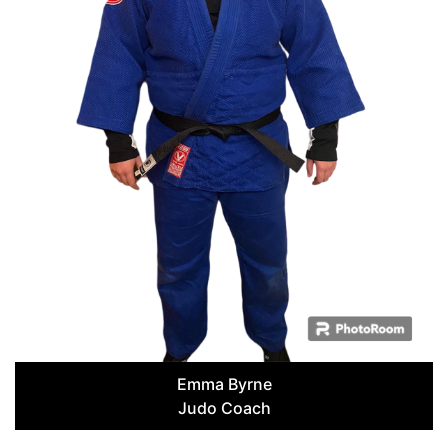
Emma Byrne
Judo Coach