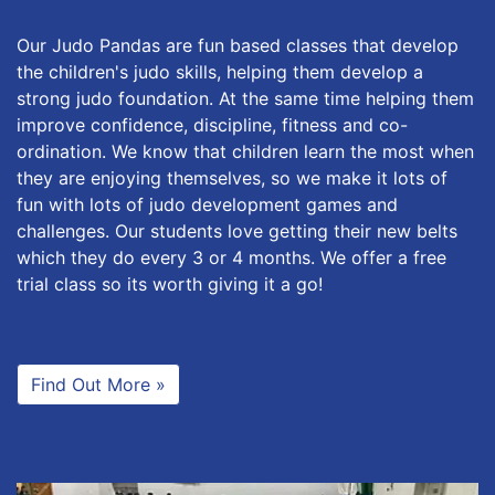
Our Judo Pandas are fun based classes that develop
the children's judo skills, helping them develop a
strong judo foundation. At the same time helping them
improve confidence, discipline, fitness and co-
ordination. We know that children learn the most when
they are enjoying themselves, so we make it lots of
fun with lots of judo development games and
challenges. Our students love getting their new belts
which they do every 3 or 4 months. We offer a free
trial class so its worth giving it a go!
Find Out More »