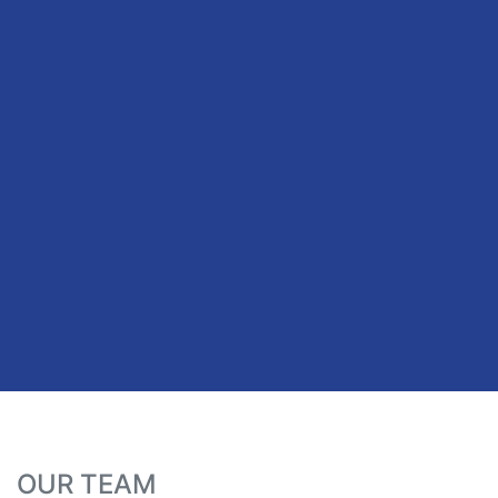
OUR TEAM