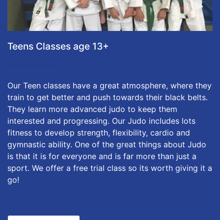
Teens Classes age 13+
Our Teen classes have a great atmosphere, where they
train to get better and push towards their black belts.
They learn more advanced judo to keep them
interested and progressing. Our Judo includes lots
fitness to develop strength, flexibility, cardio and
gymnastic ability. One of the great things about Judo
is that it is for everyone and is far more than just a
sport. We offer a free trial class so its worth giving it a
go!