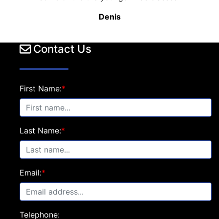
Denis
Contact Us
First Name:
*
Last Name:
*
Email:
*
Telephone: