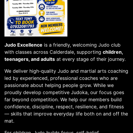
Judo Excellence
is a friendly, welcoming Judo club
with classes across Calderdale, supporting
children,
teenagers, and adults
at every stage of their journey.
We deliver high-quality Judo and martial arts coaching
led by experienced, professional coaches who are
passionate about helping people grow. While we
proudly develop competitive Judoka, our focus goes
far beyond competition. We help our members build
confidence, discipline, respect, resilience, and fitness
— skills that improve everyday life both on and off the
mat.
For children, Judo builds focus, self-belief,