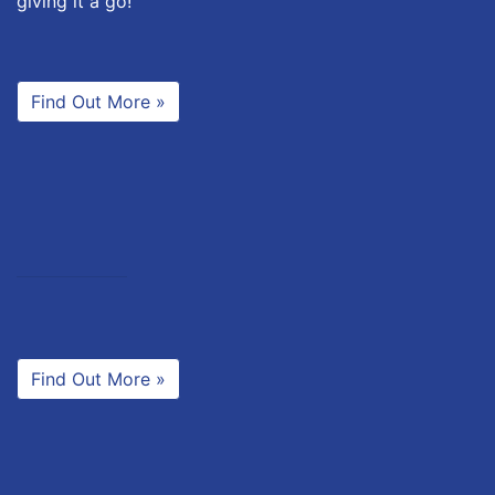
giving it a go!
Find Out More »
Find Out More »