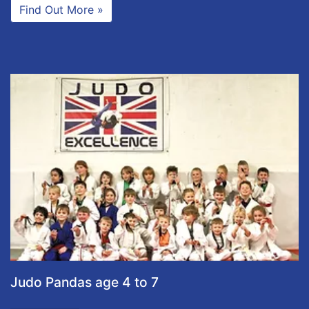
Find Out More »
Judo Pandas age 4 to 7