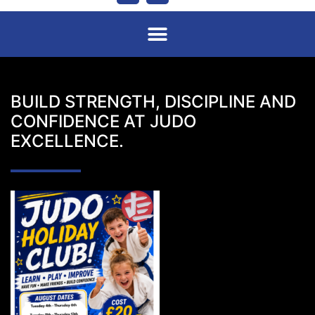
BUILD STRENGTH, DISCIPLINE AND
CONFIDENCE AT JUDO
EXCELLENCE.