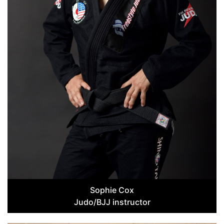
Sophie Cox
Judo/BJJ instructor